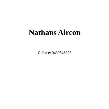
Nathans Aircon
Call me: 0439546822